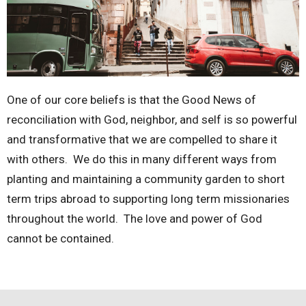
One of our core beliefs is that the Good News of
reconciliation with God, neighbor, and self is so powerful
and transformative that we are compelled to share it
with others. We do this in many different ways from
planting and maintaining a community garden to short
term trips abroad to supporting long term missionaries
throughout the world. The love and power of God
cannot be contained.