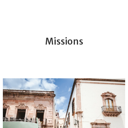
Missions