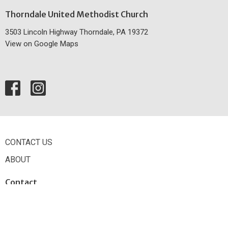
Thorndale United Methodist Church
3503 Lincoln Highway Thorndale, PA 19372
View on Google Maps
CONTACT US
ABOUT
Contact
Phone:
610.384.2433
Email
:
office@thorndaleumc.org