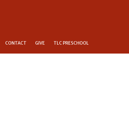
CONTACT
GIVE
TLC PRESCHOOL