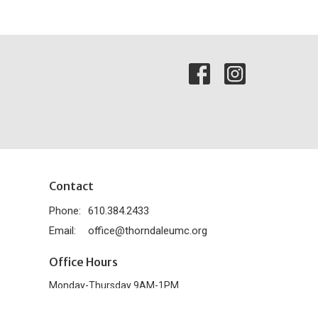
Contact
Phone:
610.384.2433
Email
:
office@thorndaleumc.org
Office Hours
Monday-Thursday 9AM-1PM