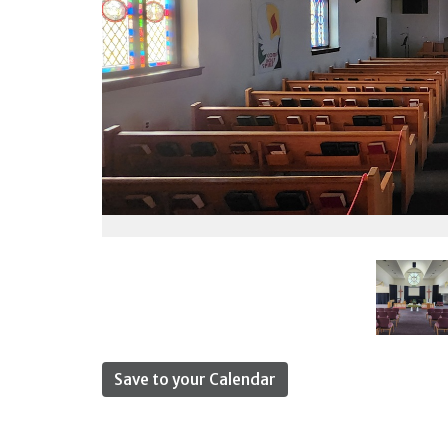
Save to your Calendar