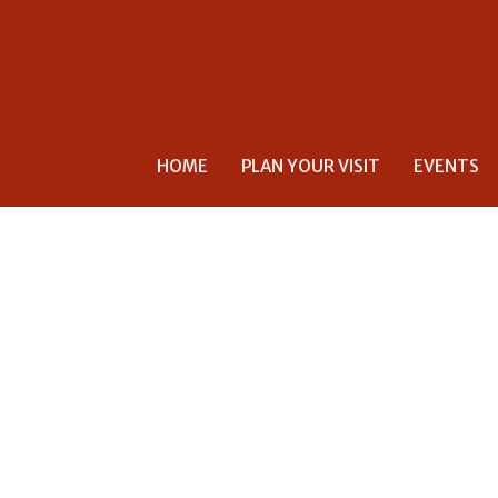
HOME
PLAN YOUR VISIT
EVENTS