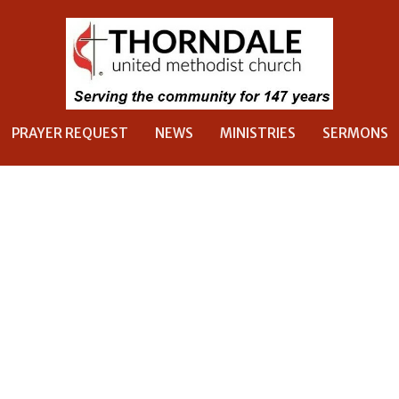
PRAYER REQUEST
NEWS
MINISTRIES
SERMONS