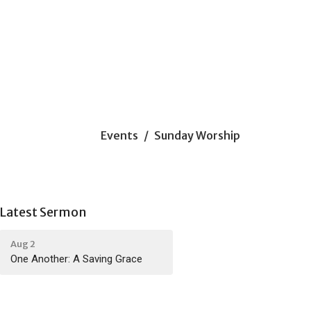
Events
Sunday Worship
Latest Sermon
Aug 2
One Another: A Saving Grace