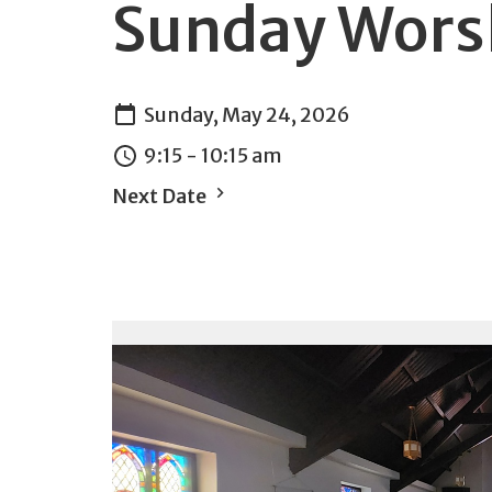
Sunday Wors
Sunday, May 24, 2026
9:15 - 10:15 am
Next Date