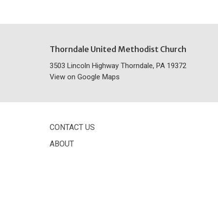
Thorndale United Methodist Church
3503 Lincoln Highway Thorndale, PA 19372
View on Google Maps
CONTACT US
ABOUT